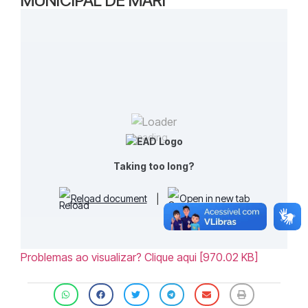
MUNICIPAL DE MARI
Loading...
Taking too long?
Reload document
|
Open in new tab
Problemas ao visualizar? Clique aqui [970.02 KB]